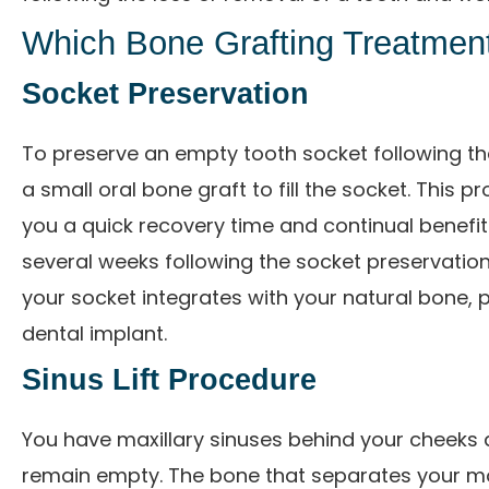
Which Bone Grafting Treatment
Socket Preservation
To preserve an empty tooth socket following the
a small oral bone graft to fill the socket. This p
you a quick recovery time and continual benefit
several weeks following the socket preservatio
your socket integrates with your natural bone, 
dental implant.
Sinus Lift Procedure
You have maxillary sinuses behind your cheeks 
remain empty. The bone that separates your mout