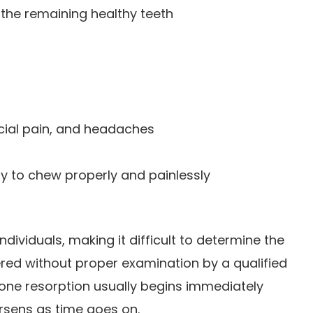
f the remaining healthy teeth
cial pain, and headaches
ity to chew properly and painlessly
dividuals, making it difficult to determine the
ered without proper examination by a qualified
 bone resorption usually begins immediately
rsens as time goes on.