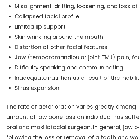
Misalignment, drifting, loosening, and loss o
Collapsed facial profile
Limited lip support
Skin wrinkling around the mouth
Distortion of other facial features
Jaw (temporomandibular joint TMJ) pain, fa
Difficulty speaking and communicating
Inadequate nutrition as a result of the inabil
Sinus expansion
The rate of deterioration varies greatly among in
amount of jaw bone loss an individual has suff
oral and maxillofacial surgeon. In general, jaw
following the loss or removal of a tooth and wo