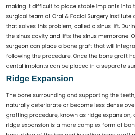
making it difficult to place stable implants into 
surgical team at Oral & Facial Surgery Institute
that solves this problem, called a sinus lift. Dur
the sinus cavity and lifts the sinus membrane. O
surgeon can place a bone graft that will integr
following the procedure. Once the bone graft ha
dental implants can be placed in a separate surg
Ridge Expansion
The bone surrounding and supporting the teeth,
naturally deteriorate or become less dense over
grafting procedure, known as ridge expansion, 
ridge expansion is a more complex form of bone g
bony ridge of the jaw and inserting bone graft 