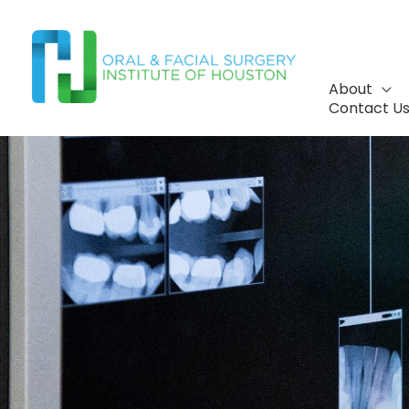
Skip
to
content
About
Contact U