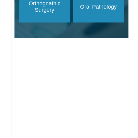
Orthognathic
Oral Pathology
Surgery