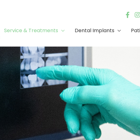
Service & Treatments
Dental Implants
Pat
s