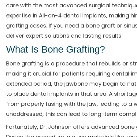
care with the most advanced surgical techniques
expertise in All-on-4 dental implants, making h
grafting cases. If you need a bone graft or sinus
deliver expert solutions and lasting results.
What Is Bone Grafting?
Bone grafting is a procedure that rebuilds or st
making it crucial for patients requiring dental 
extended period, the jawbone may begin to natura
to place dental implants in that area. A shorta
from properly fusing with the jaw, leading to a w
unaddressed, this can lead to long-term compli
Fortunately, Dr. Johnson offers advanced bone 
During the procedure, we use materials like you