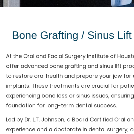
Bone Grafting / Sinus Lif
At the Oral and Facial Surgery Institute of Hous
offer advanced bone grafting and sinus lift pr
to restore oral health and prepare your jaw for 
implants. These treatments are crucial for pati
experiencing bone loss or sinus issues, ensuring
foundation for long-term dental success.
Led by
Dr. L.T. Johnson
, a Board Certified Oral a
experience and a doctorate in dental surgery, 