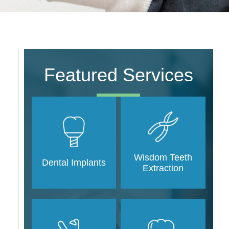
Featured Services
Wisdom Teeth
Dental Implants
Extraction