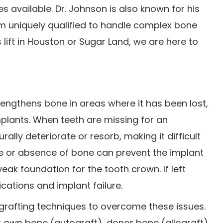
 available. Dr. Johnson is also known for his
im uniquely qualified to handle complex bone
 lift in Houston or Sugar Land, we are here to
rengthens bone in areas where it has been lost,
implants. When teeth are missing for an
lly deteriorate or resorb, making it difficult
ge or absence of bone can prevent the implant
eak foundation for the tooth crown. If left
cations and implant failure.
grafting techniques to overcome these issues.
r own bone (autograft), donor bone (allograft),