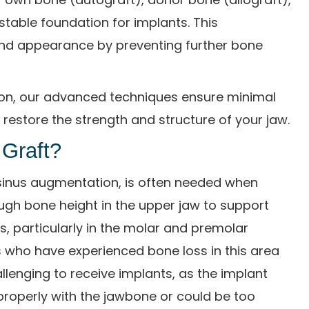
stable foundation for implants. This
and appearance by preventing further bone
ston, our advanced techniques ensure minimal
restore the strength and structure of your jaw.
 Graft?
or sinus augmentation, is often needed when
ough bone height in the upper jaw to support
s, particularly in the molar and premolar
s who have experienced bone loss in this area
allenging to receive implants, as the implant
roperly with the jawbone or could be too