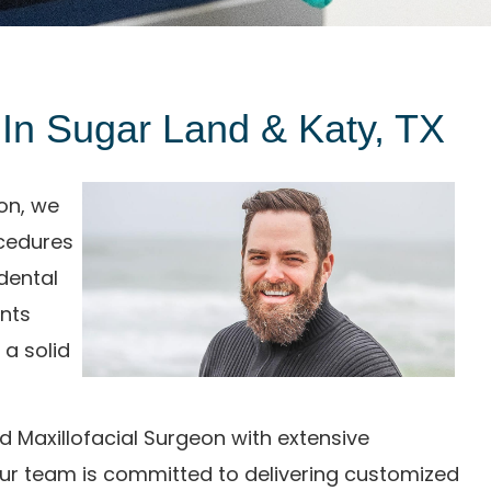
t In Sugar Land & Katy, TX
ton, we
ocedures
dental
ents
 a solid
nd Maxillofacial Surgeon with extensive
our team is committed to delivering customized