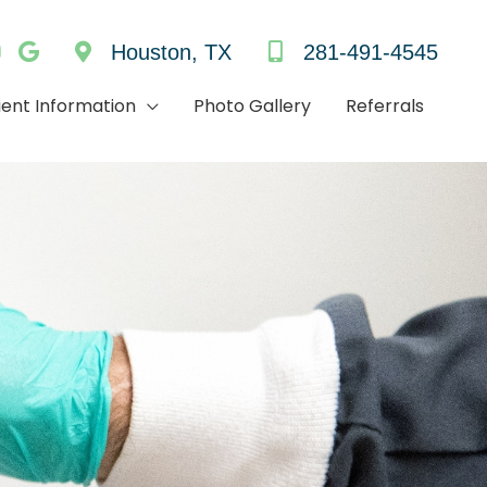
Houston, TX
281-491-4545
ient Information
Photo Gallery
Referrals