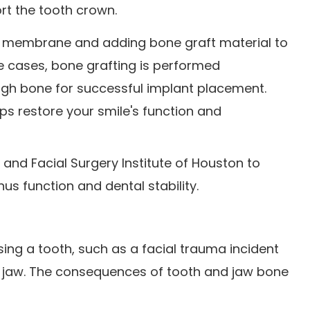
rt the tooth crown.
inus membrane and adding bone graft material to
e cases, bone grafting is performed
ough bone for successful implant placement.
ps restore your smile's function and
l and Facial Surgery Institute of Houston to
nus function and dental stability.
ing a tooth, such as a facial trauma incident
e jaw. The consequences of tooth and jaw bone