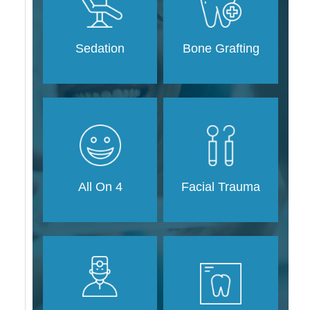
Sedation
Bone Grafting
Facial Trauma
All On 4