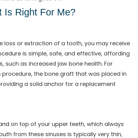
 Is Right For Me?
 loss or extraction of a tooth, you may receive
rocedure is simple, safe, and effective, affording
s, such as increased jaw bone health. For
n procedure, the bone graft that was placed in
providing a solid anchor for a replacement
and on top of your upper teeth, which always
h from these sinuses is typically very thin,