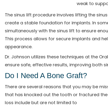
weak to suppo
The sinus lift procedure involves lifting the s
create a stable foundation for implants. In som
simultaneously with the sinus lift to ensure en
This process allows for secure implants and hel
appearance.
Dr. Johnson utilizes these techniques at the Ora
ensure safe, effective results, improving both si
Do I Need A Bone Graft?
There are several reasons that you may be miss
that has knocked out the tooth or fractured th
loss include but are not limited to