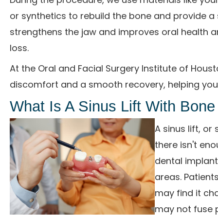
or synthetics to rebuild the bone and provide a 
strengthens the jaw and improves oral health 
loss.
At the Oral and Facial Surgery Institute of Hou
discomfort and a smooth recovery, helping you 
What Is A Sinus Lift With Bone
A sinus lift, 
there isn't en
dental implant
areas. Patient
may find it ch
may not fuse p