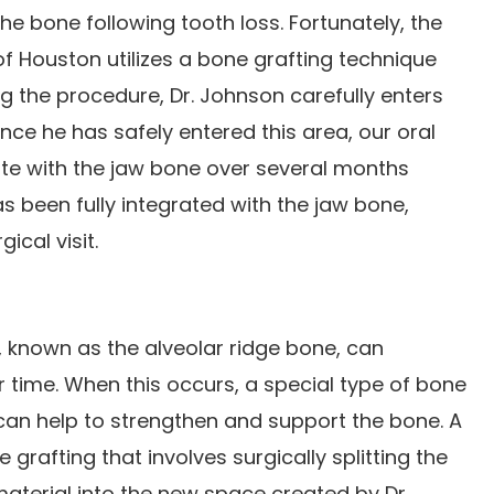
the bone following tooth loss. Fortunately, the
 of Houston utilizes a bone grafting technique
ing the procedure, Dr. Johnson carefully enters
nce he has safely entered this area, our oral
ate with the jaw bone over several months
s been fully integrated with the jaw bone,
ical visit.
 known as the alveolar ridge bone, can
 time. When this occurs, a special type of bone
can help to strengthen and support the bone. A
rafting that involves surgically splitting the
material into the new space created by Dr.